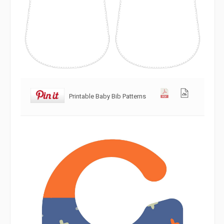
Printable Baby Bib Patterns