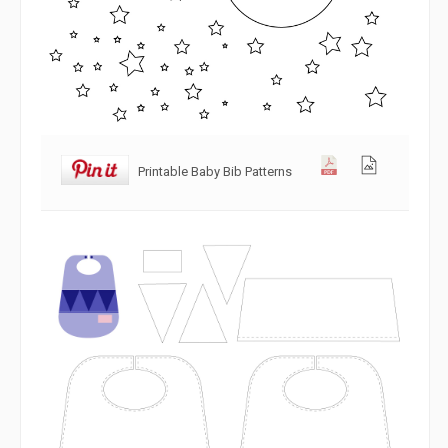
Printable Baby Bib Patterns