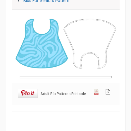
Bibs For Seniors Pattern
Adult Bib Patterns Printable