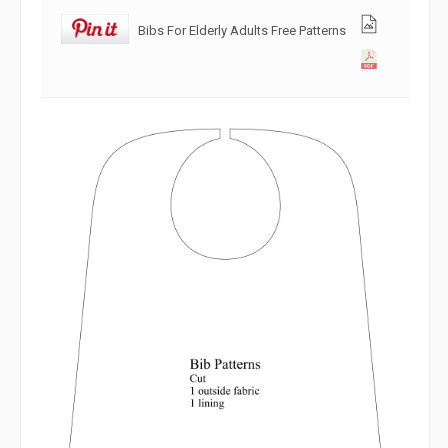
Bibs For Elderly Adults Free Patterns