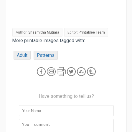
Author:
Shasmitha Mutiara
Editor:
Printablee Team
More printable images tagged with:
Adult
Patterns
Have something to tell us?