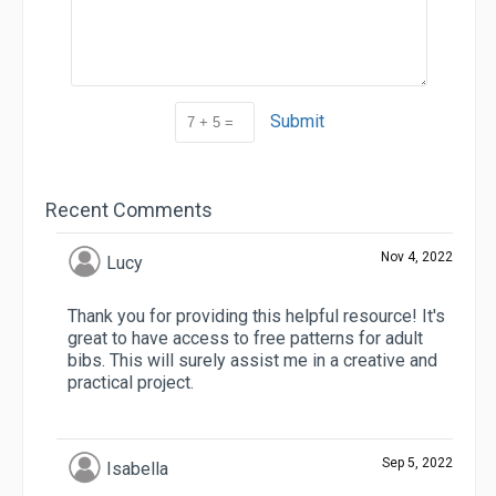
Submit
Recent Comments
Nov 4, 2022
Lucy
Thank you for providing this helpful resource! It's
great to have access to free patterns for adult
bibs. This will surely assist me in a creative and
practical project.
Sep 5, 2022
Isabella