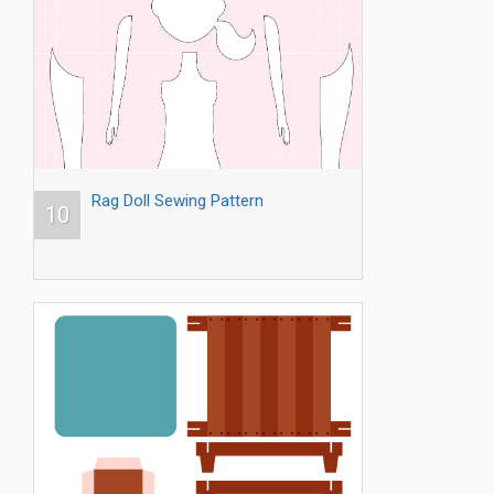
Rag Doll Sewing Pattern
10