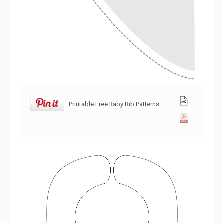
Printable Free Baby Bib Patterns