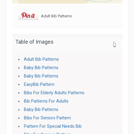
Adult Bib Patterns
Table of Images
👆
Adult Bib Patterns
Baby Bib Patterns
Baby Bib Patterns
EasyBib Pattern
Bibs For Elderly Adults Patterns
Bib Patterns For Adults
Baby Bib Patterns
Bibs For Seniors Pattern
Pattern For Special Needs Bib