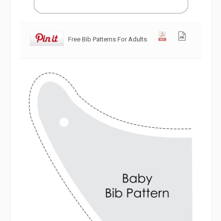
Free Bib Patterns For Adults