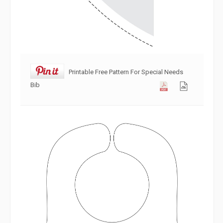
Printable Free Pattern For Special Needs
Bib