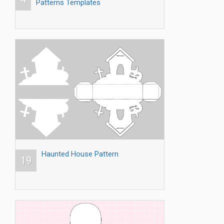
Patterns Templates
Haunted House Pattern
19