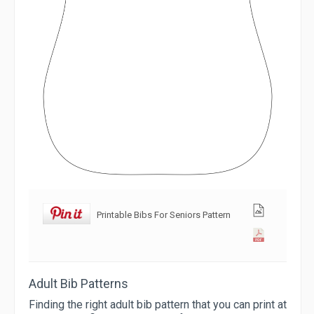
Printable Bibs For Seniors Pattern
Adult Bib Patterns
Finding the right adult bib pattern that you can print at