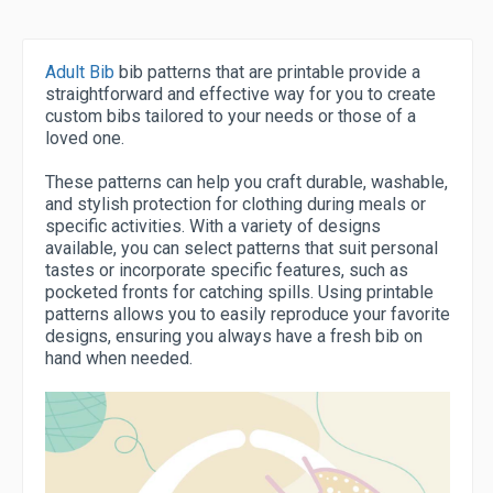
Adult Bib
bib patterns that are printable provide a
straightforward and effective way for you to create
custom bibs tailored to your needs or those of a
loved one.
These patterns can help you craft durable, washable,
and stylish protection for clothing during meals or
specific activities. With a variety of designs
available, you can select patterns that suit personal
tastes or incorporate specific features, such as
pocketed fronts for catching spills. Using printable
patterns allows you to easily reproduce your favorite
designs, ensuring you always have a fresh bib on
hand when needed.