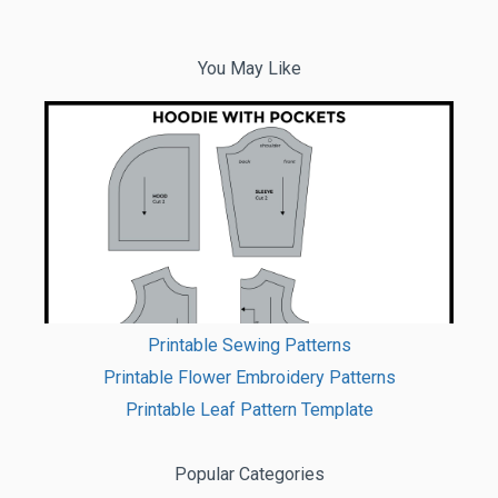
You May Like
Printable Sewing Patterns
Printable Flower Embroidery Patterns
Printable Leaf Pattern Template
Popular Categories