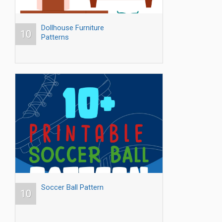
Dollhouse Furniture
10
Patterns
Soccer Ball Pattern
10