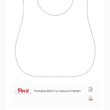
Printable Bibs For Seniors Pattern