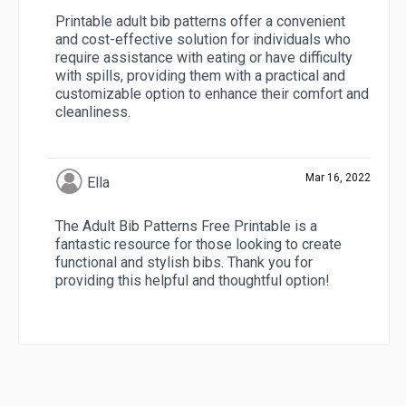
Printable adult bib patterns offer a convenient
and cost-effective solution for individuals who
require assistance with eating or have difficulty
with spills, providing them with a practical and
customizable option to enhance their comfort and
cleanliness.
Mar 16, 2022
Ella
The Adult Bib Patterns Free Printable is a
fantastic resource for those looking to create
functional and stylish bibs. Thank you for
providing this helpful and thoughtful option!