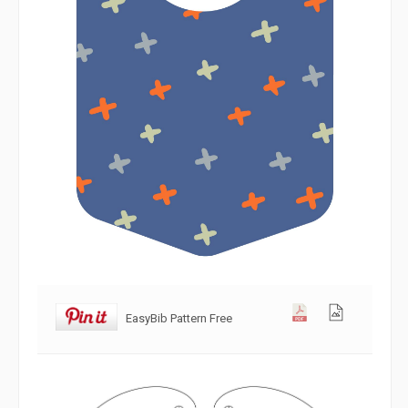
EasyBib Pattern Free