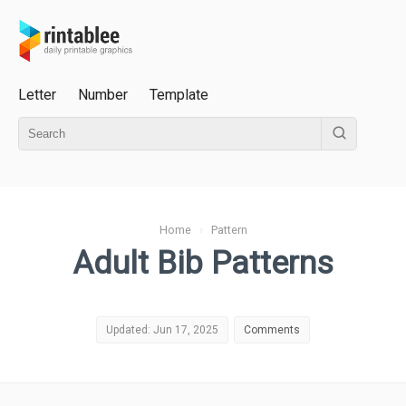
Letter
Number
Template
Home
›
Pattern
Adult Bib Patterns
Updated: Jun 17, 2025
Comments