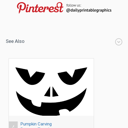
See Also
Pumpkin Carving
4