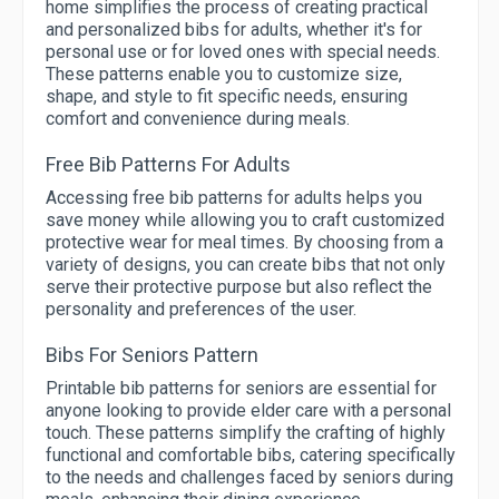
home simplifies the process of creating practical
and personalized bibs for adults, whether it's for
personal use or for loved ones with special needs.
These patterns enable you to customize size,
shape, and style to fit specific needs, ensuring
comfort and convenience during meals.
Free Bib Patterns For Adults
Accessing free bib patterns for adults helps you
save money while allowing you to craft customized
protective wear for meal times. By choosing from a
variety of designs, you can create bibs that not only
serve their protective purpose but also reflect the
personality and preferences of the user.
Bibs For Seniors Pattern
Printable bib patterns for seniors are essential for
anyone looking to provide elder care with a personal
touch. These patterns simplify the crafting of highly
functional and comfortable bibs, catering specifically
to the needs and challenges faced by seniors during