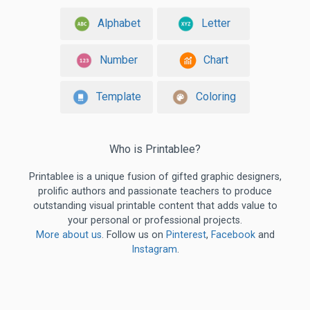
Alphabet
Letter
Number
Chart
Template
Coloring
Who is Printablee?
Printablee is a unique fusion of gifted graphic designers,
prolific authors and passionate teachers to produce
outstanding visual printable content that adds value to
your personal or professional projects.
More about us
. Follow us on
Pinterest
,
Facebook
and
Instagram
.