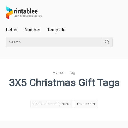
Letter
Number
Template
Home
›
Tag
3X5 Christmas Gift Tags
Updated: Dec 03, 2020
Comments