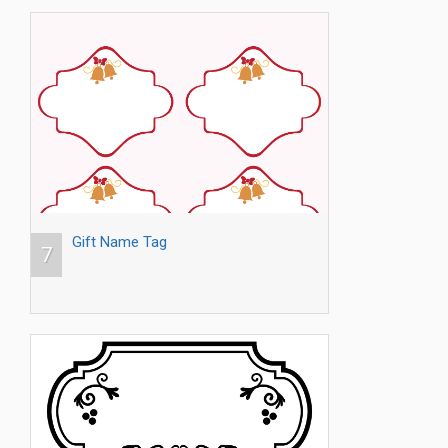
Gift Name Tag
7