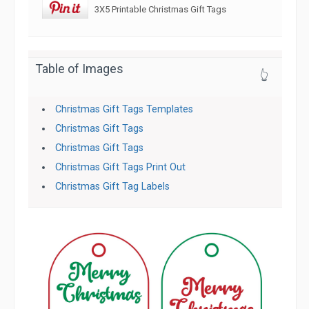
3X5 Printable Christmas Gift Tags
Table of Images
👆
Christmas Gift Tags Templates
Christmas Gift Tags
Christmas Gift Tags
Christmas Gift Tags Print Out
Christmas Gift Tag Labels