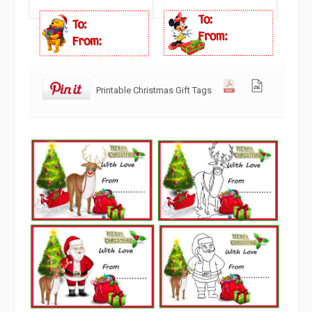
Printable Christmas Gift Tags