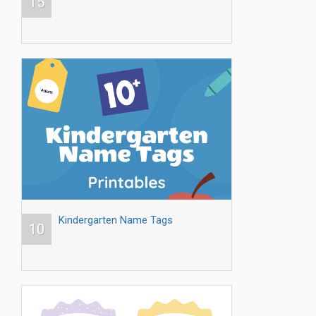
15
Kindergarten Name Tags
10