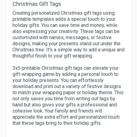
Christmas Gift Tags
Creating personalized Christmas gift tags using
printable templates adds a special touch to your
holiday gifts. You can save time and money, while
also expressing your creativity. These tags can be
customized with names, messages, or festive
designs, making your presents stand out under the
Christmas tree. It's a simple way to add a unique and
thoughtful finish to your gift wrapping.
3x5 printable Christmas gift tags can elevate your
gift-wrapping game by adding a personal touch to
your holiday presents. You can effortlessly
download and print out a variety of festive designs
to match your wrapping paper or holiday theme. This
not only saves you time from writing out tags by
hand but also gives your gifts a professional and
cohesive look. Your family and friends will
appreciate the extra effort and personalized touch
that these tags bring to their holiday gifts.