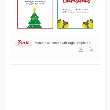
Printable Christmas Gift Tags Templates