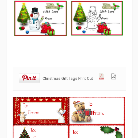
Christmas Gift Tags Print Out