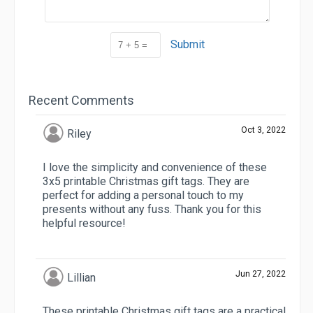
Submit
Recent Comments
Oct 3, 2022
Riley
I love the simplicity and convenience of these
3x5 printable Christmas gift tags. They are
perfect for adding a personal touch to my
presents without any fuss. Thank you for this
helpful resource!
Jun 27, 2022
Lillian
These printable Christmas gift tags are a practical