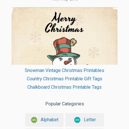
Snowman Vintage Christmas Printables
Country Christmas Printable Gift Tags
Chalkboard Christmas Printable Tags
Popular Categories
Alphabet
Letter