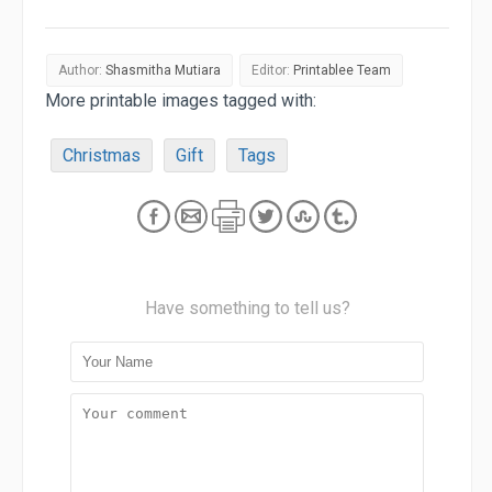
Author:
Shasmitha Mutiara
Editor:
Printablee Team
More printable images tagged with:
Christmas
Gift
Tags
Have something to tell us?