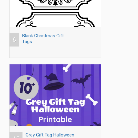
Blank Christmas Gift
6
Tags
Grey Gift Tag Halloween