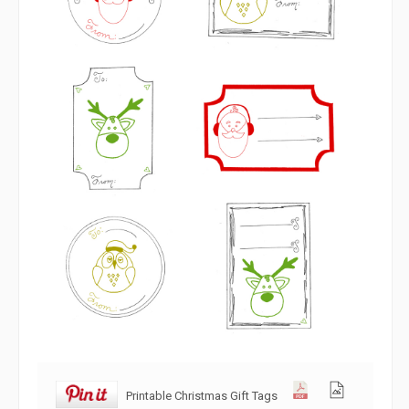
Printable Christmas Gift Tags