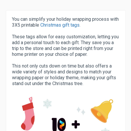
You can simplify your holiday wrapping process with
3X5 printable
Christmas gift tags
.
These tags allow for easy customization, letting you
add a personal touch to each gift. They save you a
trip to the store and can be printed right from your
home printer on your choice of paper.
This not only cuts down on time but also offers a
wide variety of styles and designs to match your
wrapping paper or holiday theme, making your gifts
stand out under the Christmas tree.