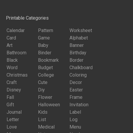
Printable Categories
Calendar
Pattern
Worksheet
Card
Game
Alphabet
Art
Baby
Banner
Bathroom
Binder
Birthday
Black
Bookmark
Border
Word
Budget
Chalkboard
Christmas
College
Coloring
Craft
Cute
Decor
Disney
Diy
Easter
Fall
Flower
Frame
Gift
Halloween
Invitation
Journal
Kids
Label
Letter
List
Log
Love
Medical
Menu