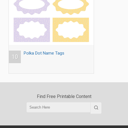
Polka Dot Name Tags
10
Find Free Printable Content