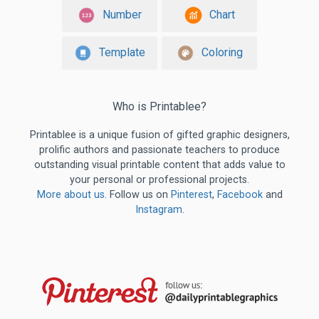
Number
Chart
Template
Coloring
Who is Printablee?
Printablee is a unique fusion of gifted graphic designers,
prolific authors and passionate teachers to produce
outstanding visual printable content that adds value to
your personal or professional projects.
More about us
. Follow us on
Pinterest
,
Facebook
and
Instagram
.