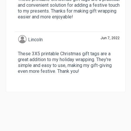
and convenient solution for adding a festive touch
to my presents. Thanks for making gift wrapping
easier and more enjoyable!
Jun 7, 2022
Lincoln
These 3X5 printable Christmas gift tags are a
great addition to my holiday wrapping. They're
simple and easy to use, making my gift-giving
even more festive. Thank you!