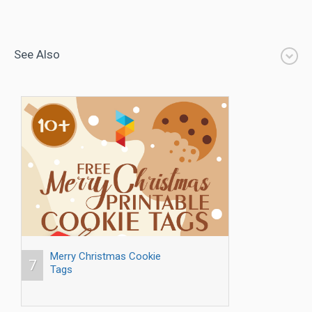
See Also
Merry Christmas Cookie
7
Tags