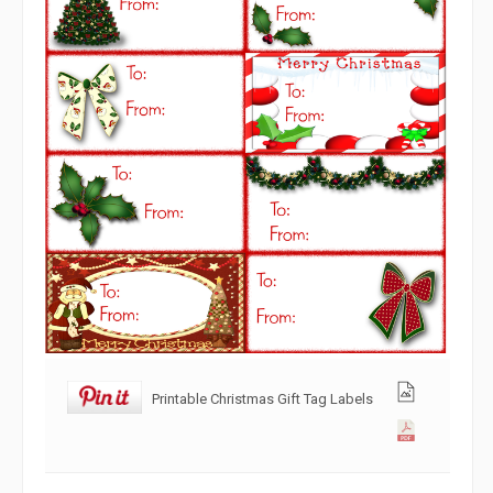
Printable Christmas Gift Tag Labels