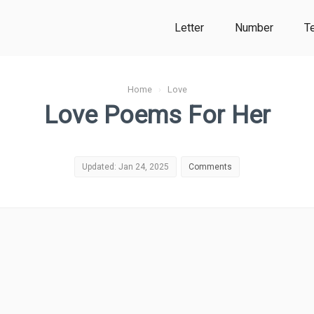
Letter
Number
T
Home
›
Love
Love Poems For Her
Updated: Jan 24, 2025
Comments