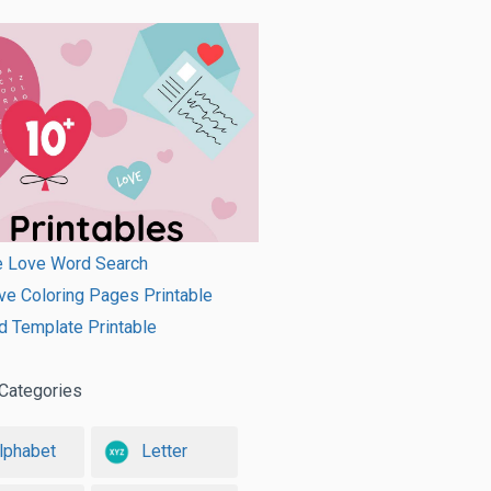
e Love Word Search
ve Coloring Pages Printable
d Template Printable
Categories
lphabet
Letter