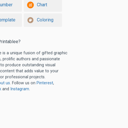
umber
Chart
emplate
Coloring
rintablee?
e is a unique fusion of gifted graphic
, prolific authors and passionate
 to produce outstanding visual
 content that adds value to your
or professional projects.
ut us
. Follow us on
Pinterest
,
k
and
Instagram
.