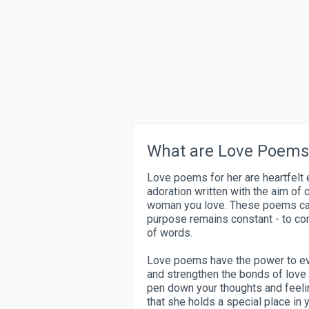
What are Love Poems 
Love poems for her are heartfelt 
adoration written with the aim of 
woman you love. These poems can v
purpose remains constant - to con
of words.
Love poems have the power to ev
and strengthen the bonds of love
pen down your thoughts and feeli
that she holds a special place in y