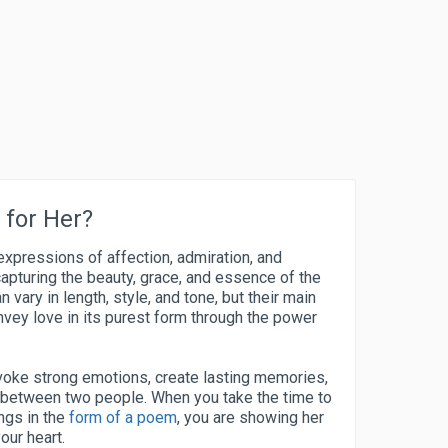
for Her?
expressions of affection, admiration, and
capturing the beauty, grace, and essence of the
ary in length, style, and tone, but their main
vey love in its purest form through the power
oke strong emotions, create lasting memories,
 between two people. When you take the time to
ngs in the
form of a poem
, you are showing her
our heart.