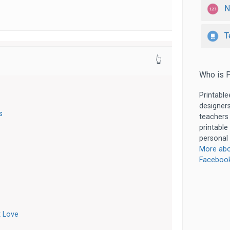
N
T
👆
Who is P
Printable
designers
s
teachers
printable
personal 
More abo
Faceboo
 Love