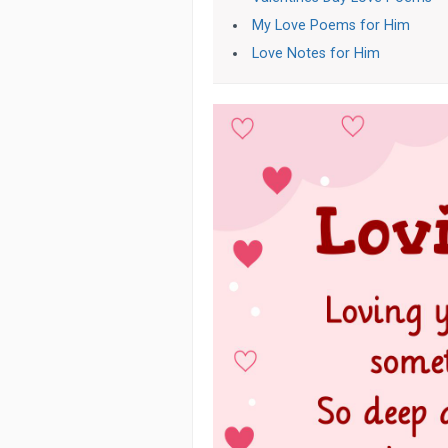
My Love Poems for Him
Love Notes for Him