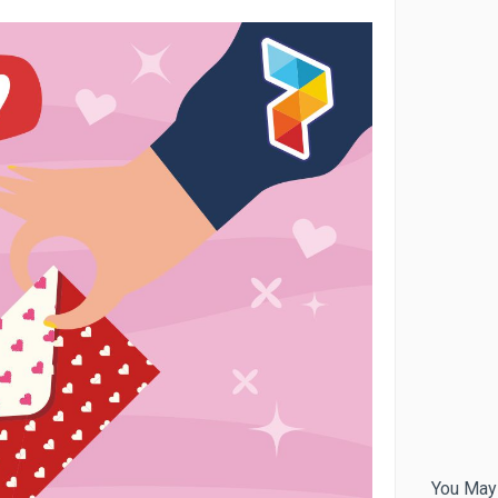
You May