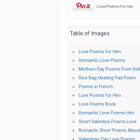
Love Poems For Her
Table of Images
Love Poems for Him
Romantic Love Poems
Mothers Day Poems From Kid
Rice Bag Heating Pad Poem
Poems in French
Love Poems for Him
Love Poems Book
Romantic Love Poems Him
Short Valentine Poems Love
Romantic Short Poems About
Valentines Day Love Poems