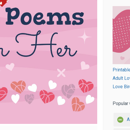
Printabl
Adult Lo
Love Bir
Popular 
A