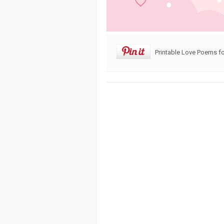
Printable Love Poems f