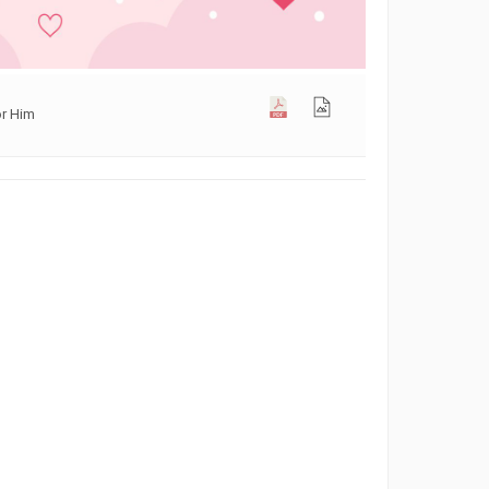
or Him