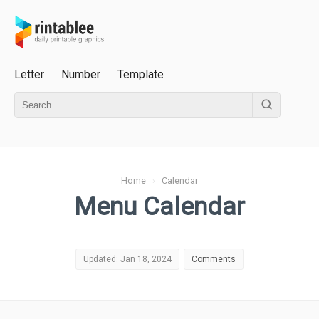
Letter
Number
Template
Home
›
Calendar
Menu Calendar
Updated: Jan 18, 2024
Comments