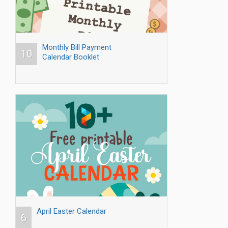
Monthly Bill Payment
10
Calendar Booklet
April Easter Calendar
6