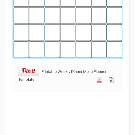
Printable Weekly Dinner Menu Planner
Template