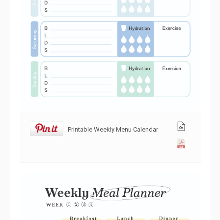
Printable Weekly Menu Calendar