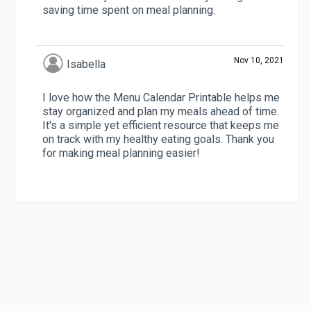
saving time spent on meal planning.
Nov 10, 2021
Isabella
I love how the Menu Calendar Printable helps me
stay organized and plan my meals ahead of time.
It's a simple yet efficient resource that keeps me
on track with my healthy eating goals. Thank you
for making meal planning easier!