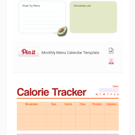
Monthly Menu Calendar Template