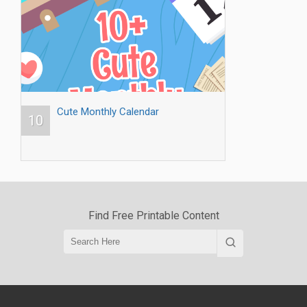
Cute Monthly Calendar
10
Find Free Printable Content