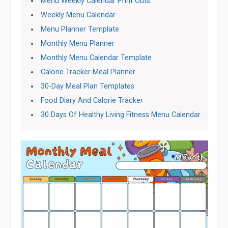
Menu Weekly Calendar Print Outs
Weekly Menu Calendar
Menu Planner Template
Monthly Menu Planner
Monthly Menu Calendar Template
Calorie Tracker Meal Planner
30-Day Meal Plan Templates
Food Diary And Calorie Tracker
30 Days Of Healthy Living Fitness Menu Calendar