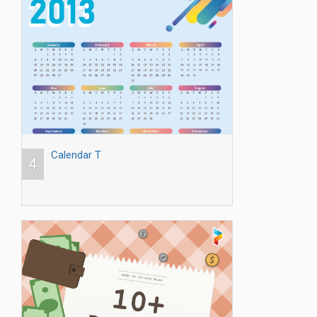
Calendar T
4