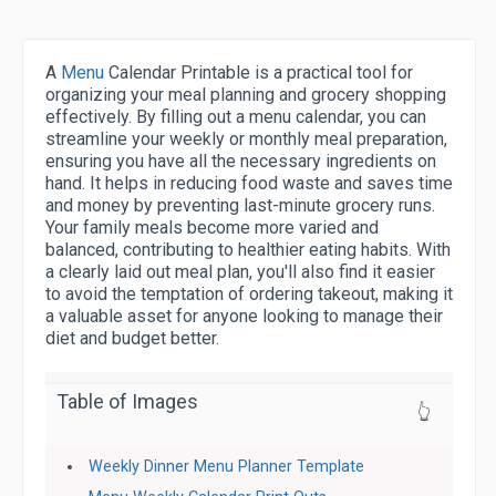
A
Menu
Calendar Printable is a practical tool for
organizing your meal planning and grocery shopping
effectively. By filling out a menu calendar, you can
streamline your weekly or monthly meal preparation,
ensuring you have all the necessary ingredients on
hand. It helps in reducing food waste and saves time
and money by preventing last-minute grocery runs.
Your family meals become more varied and
balanced, contributing to healthier eating habits. With
a clearly laid out meal plan, you'll also find it easier
to avoid the temptation of ordering takeout, making it
a valuable asset for anyone looking to manage their
diet and budget better.
Table of Images
👆
Weekly Dinner Menu Planner Template