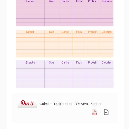
Calorie Tracker Printable Meal Planner