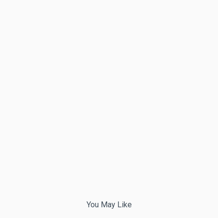
You May Like