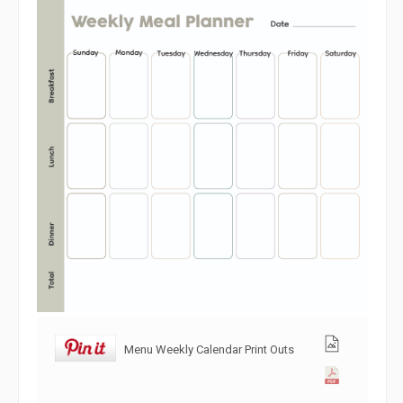
Menu Weekly Calendar Print Outs