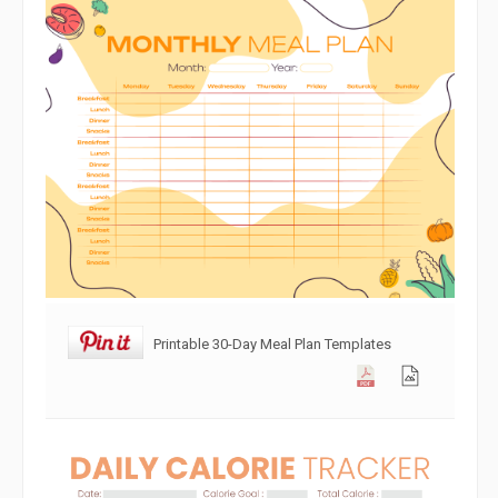
Printable 30-Day Meal Plan Templates