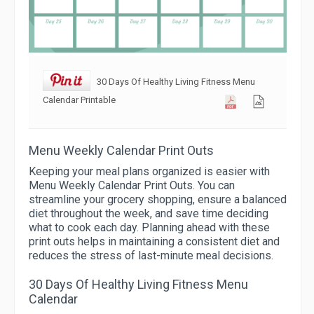
30 Days Of Healthy Living Fitness Menu
Calendar Printable
Menu Weekly Calendar Print Outs
Keeping your meal plans organized is easier with
Menu Weekly Calendar Print Outs. You can
streamline your grocery shopping, ensure a balanced
diet throughout the week, and save time deciding
what to cook each day. Planning ahead with these
print outs helps in maintaining a consistent diet and
reduces the stress of last-minute meal decisions.
30 Days Of Healthy Living Fitness Menu
Calendar