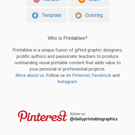
Template
Coloring
Who is Printablee?
Printablee is a unique fusion of gifted graphic designers,
prolific authors and passionate teachers to produce
outstanding visual printable content that adds value to
your personal or professional projects.
More about us
. Follow us on
Pinterest
,
Facebook
and
Instagram
.