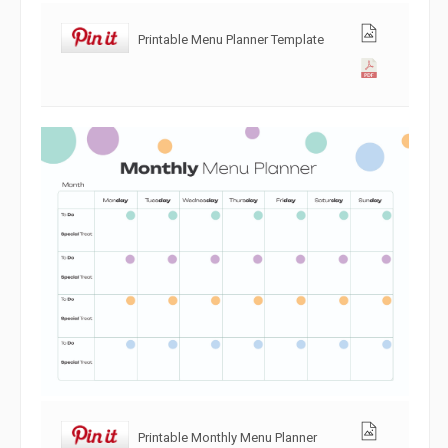
Printable Menu Planner Template
Printable Monthly Menu Planner