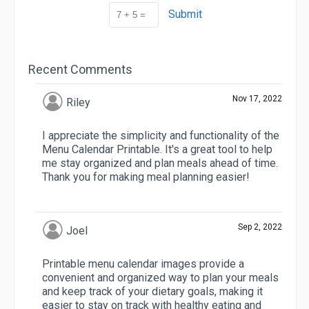
Submit
Recent Comments
Nov 17, 2022
Riley
I appreciate the simplicity and functionality of the
Menu Calendar Printable. It's a great tool to help
me stay organized and plan meals ahead of time.
Thank you for making meal planning easier!
Sep 2, 2022
Joel
Printable menu calendar images provide a
convenient and organized way to plan your meals
and keep track of your dietary goals, making it
easier to stay on track with healthy eating and