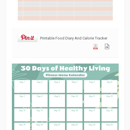
Printable Food Diary And Calorie Tracker