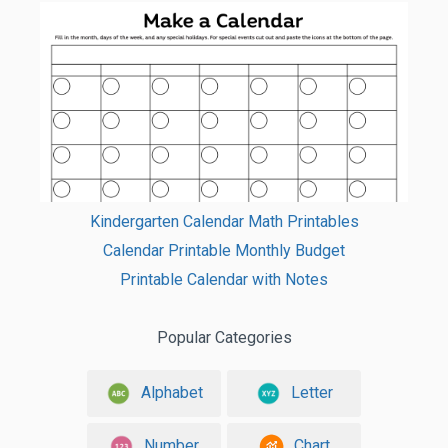
Kindergarten Calendar Math Printables
Calendar Printable Monthly Budget
Printable Calendar with Notes
Popular Categories
Alphabet
Letter
Number
Chart