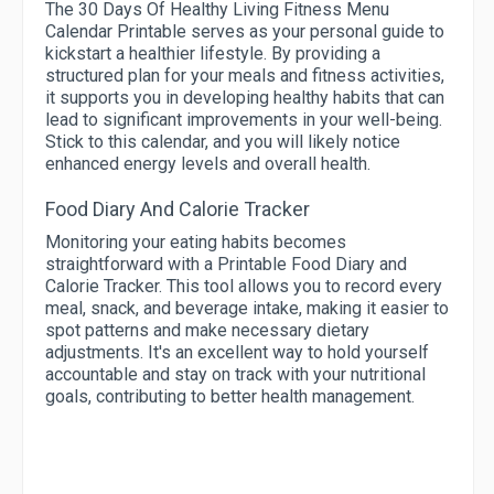
The 30 Days Of Healthy Living Fitness Menu
Calendar Printable serves as your personal guide to
kickstart a healthier lifestyle. By providing a
structured plan for your meals and fitness activities,
it supports you in developing healthy habits that can
lead to significant improvements in your well-being.
Stick to this calendar, and you will likely notice
enhanced energy levels and overall health.
Food Diary And Calorie Tracker
Monitoring your eating habits becomes
straightforward with a Printable Food Diary and
Calorie Tracker. This tool allows you to record every
meal, snack, and beverage intake, making it easier to
spot patterns and make necessary dietary
adjustments. It's an excellent way to hold yourself
accountable and stay on track with your nutritional
goals, contributing to better health management.