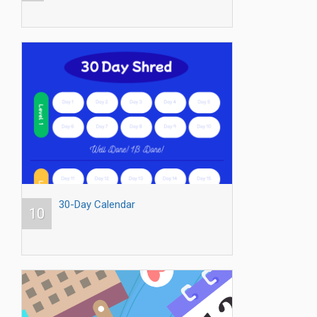
30-Day Calendar
10