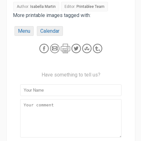
Author:
Isabella Martin
Editor:
Printablee Team
More printable images tagged with:
Menu
Calendar
Have something to tell us?