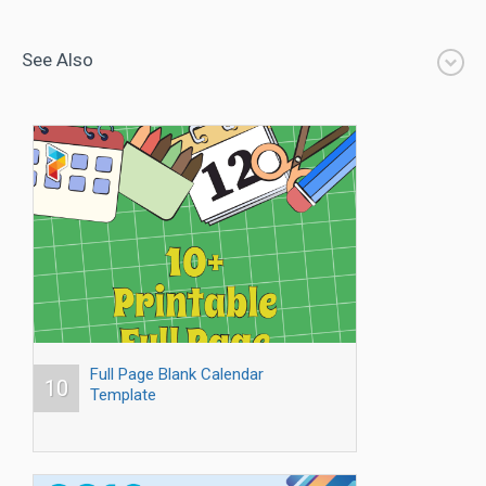
See Also
Full Page Blank Calendar
10
Template