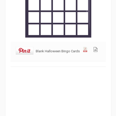
Blank Halloween Bingo Cards