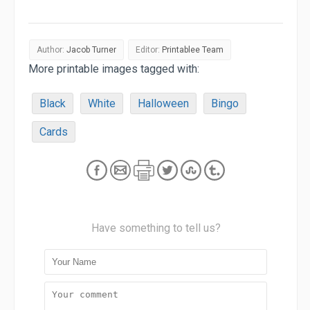
Author:
Jacob Turner
Editor:
Printablee Team
More printable images tagged with:
Black
White
Halloween
Bingo
Cards
Have something to tell us?