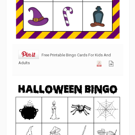
Free Printable Bingo Cards For Kids And
Adults