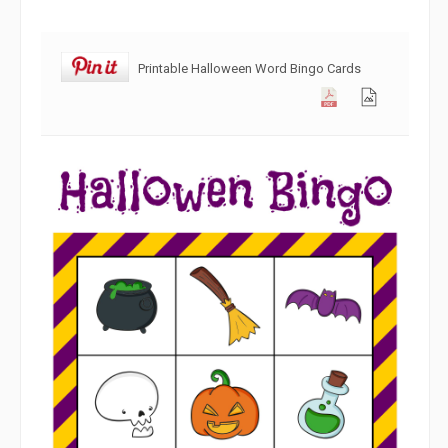
Printable Halloween Word Bingo Cards