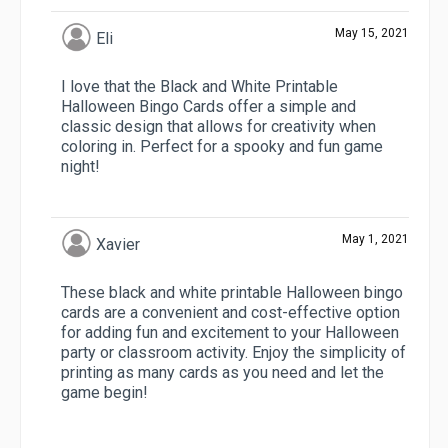
May 15, 2021
Eli
I love that the Black and White Printable
Halloween Bingo Cards offer a simple and
classic design that allows for creativity when
coloring in. Perfect for a spooky and fun game
night!
May 1, 2021
Xavier
These black and white printable Halloween bingo
cards are a convenient and cost-effective option
for adding fun and excitement to your Halloween
party or classroom activity. Enjoy the simplicity of
printing as many cards as you need and let the
game begin!