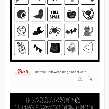
Printable Halloween Bingo Sheet Card