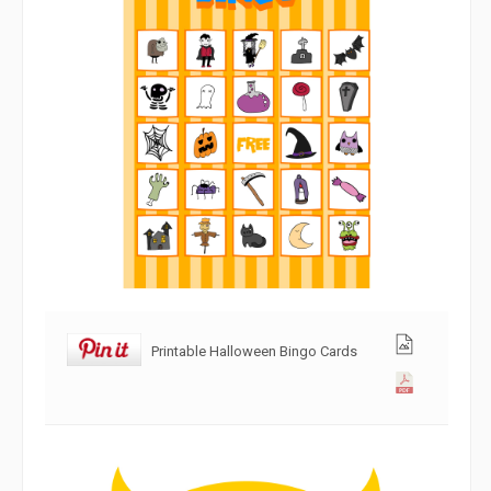
Printable Halloween Bingo Cards