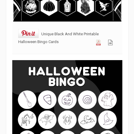
Unique Black And White Printable
Halloween Bingo Cards