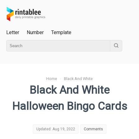
Letter
Number
Template
Home
›
Black And White
Black And White
Halloween Bingo Cards
Updated: Aug 19, 2022
Comments