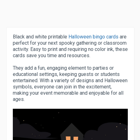
Black and white printable
Halloween bingo cards
are
perfect for your next spooky gathering or classroom
activity. Easy to print and requiring no color ink, these
cards save you time and resources.
They add a fun, engaging element to parties or
educational settings, keeping guests or students
entertained. With a variety of designs and Halloween
symbols, everyone can join in the excitement,
making your event memorable and enjoyable for all
ages.