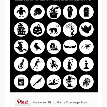
Halloween Bingo Game Scavenger Hunt