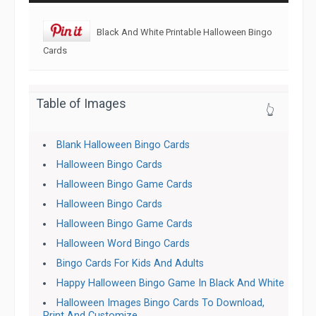
Black And White Printable Halloween Bingo
Cards
Table of Images
👆
Blank Halloween Bingo Cards
Halloween Bingo Cards
Halloween Bingo Game Cards
Halloween Bingo Cards
Halloween Bingo Game Cards
Halloween Word Bingo Cards
Bingo Cards For Kids And Adults
Happy Halloween Bingo Game In Black And White
Halloween Images Bingo Cards To Download,
Print And Customize