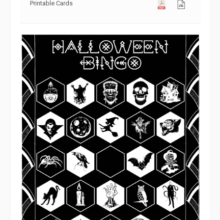
Printable Cards