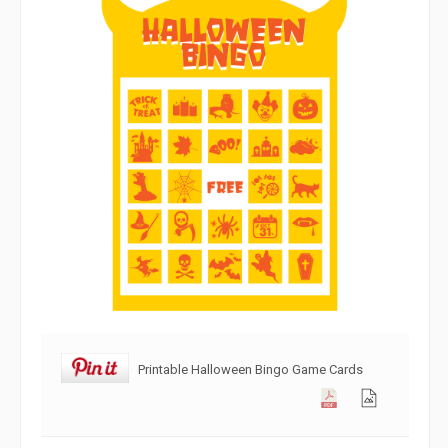
Printable Halloween Bingo Game Cards