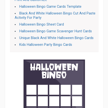
Halloween Bingo Game Cards Template
Black And White Halloween Bingo Cut And Paste
Activity For Party
Halloween Bingo Sheet Card
Halloween Bingo Game Scavenger Hunt Cards
Unique Black And White Halloween Bingo Cards
Kids Halloween Party Bingo Cards