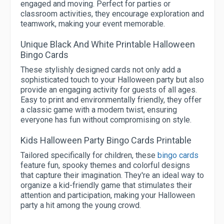
engaged and moving. Perfect for parties or
classroom activities, they encourage exploration and
teamwork, making your event memorable.
Unique Black And White Printable Halloween
Bingo Cards
These stylishly designed cards not only add a
sophisticated touch to your Halloween party but also
provide an engaging activity for guests of all ages.
Easy to print and environmentally friendly, they offer
a classic game with a modern twist, ensuring
everyone has fun without compromising on style.
Kids Halloween Party Bingo Cards Printable
Tailored specifically for children, these
bingo cards
feature fun, spooky themes and colorful designs
that capture their imagination. They're an ideal way to
organize a kid-friendly game that stimulates their
attention and participation, making your Halloween
party a hit among the young crowd.