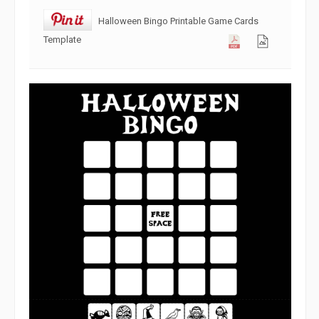
Halloween Bingo Printable Game Cards
Template