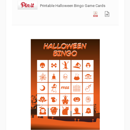
Printable Halloween Bingo Game Cards