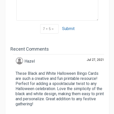
Submit
Recent Comments
Jul 27, 2021
Hazel
These Black and White Halloween Bingo Cards
are such a creative and fun printable resource!
Perfect for adding a spooktacular twist to any
Halloween celebration. Love the simplicity of the
black and white design, making them easy to print
and personalize. Great addition to any festive
gathering!