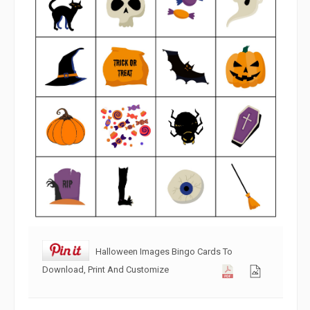
Halloween Images Bingo Cards To
Download, Print And Customize