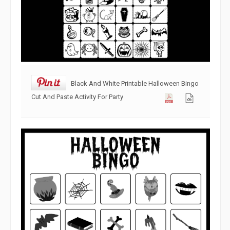
Black And White Printable Halloween Bingo
Cut And Paste Activity For Party