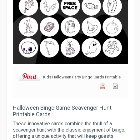
Kids Halloween Party Bingo Cards Printable
Halloween Bingo Game Scavenger Hunt
Printable Cards
These innovative cards combine the thrill of a
scavenger hunt with the classic enjoyment of bingo,
offering a unique activity that will keep guests