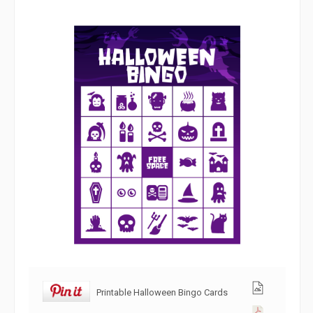
Printable Halloween Bingo Cards