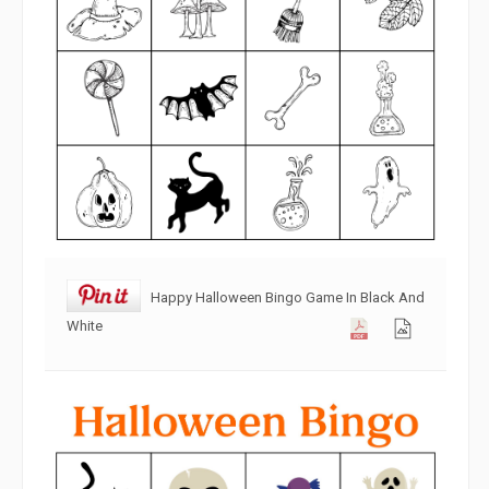
Happy Halloween Bingo Game In Black And
White