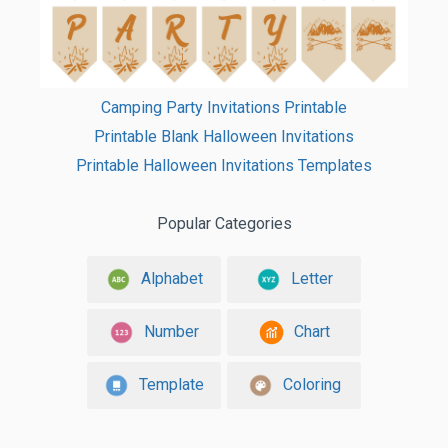
Camping Party Invitations Printable
Printable Blank Halloween Invitations
Printable Halloween Invitations Templates
Popular Categories
Alphabet
Letter
Number
Chart
Template
Coloring