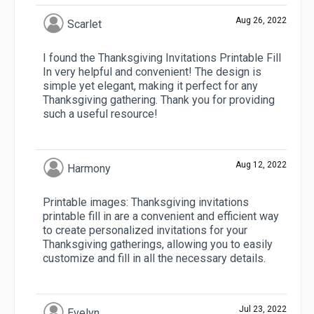
Aug 26, 2022
Scarlet
I found the Thanksgiving Invitations Printable Fill
In very helpful and convenient! The design is
simple yet elegant, making it perfect for any
Thanksgiving gathering. Thank you for providing
such a useful resource!
Aug 12, 2022
Harmony
Printable images: Thanksgiving invitations
printable fill in are a convenient and efficient way
to create personalized invitations for your
Thanksgiving gatherings, allowing you to easily
customize and fill in all the necessary details.
Jul 23, 2022
Evelyn