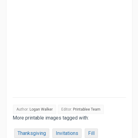
Author:
Logan Walker
Editor:
Printablee Team
More printable images tagged with:
Thanksgiving
Invitations
Fill