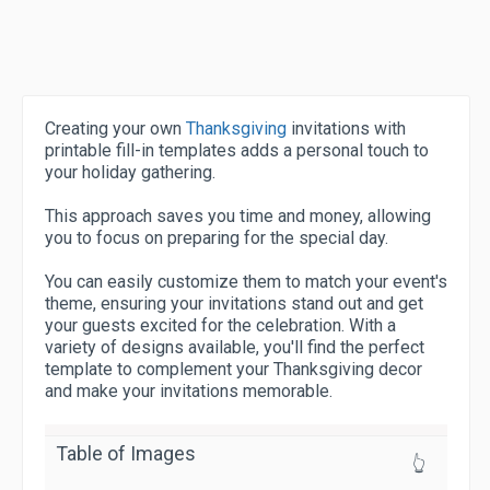
Creating your own
Thanksgiving
invitations with
printable fill-in templates adds a personal touch to
your holiday gathering.
This approach saves you time and money, allowing
you to focus on preparing for the special day.
You can easily customize them to match your event's
theme, ensuring your invitations stand out and get
your guests excited for the celebration. With a
variety of designs available, you'll find the perfect
template to complement your Thanksgiving decor
and make your invitations memorable.
Table of Images
👆