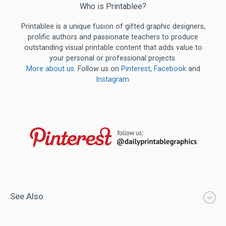
Who is Printablee?
Printablee is a unique fusion of gifted graphic designers,
prolific authors and passionate teachers to produce
outstanding visual printable content that adds value to
your personal or professional projects.
More about us
. Follow us on
Pinterest
,
Facebook
and
Instagram
.
See Also