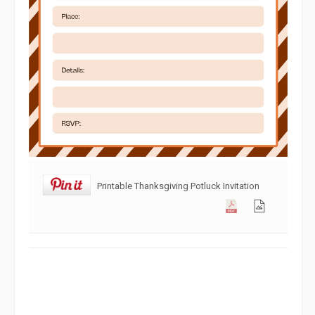
Printable Thanksgiving Potluck Invitation