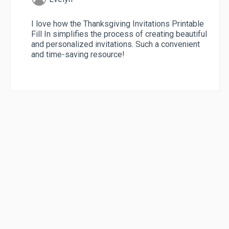
I love how the Thanksgiving Invitations Printable
Fill In simplifies the process of creating beautiful
and personalized invitations. Such a convenient
and time-saving resource!