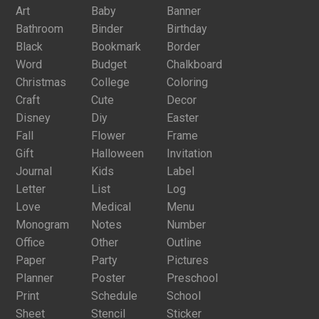
Art
Baby
Banner
Bathroom
Binder
Birthday
Black
Bookmark
Border
Word
Budget
Chalkboard
Christmas
College
Coloring
Craft
Cute
Decor
Disney
Diy
Easter
Fall
Flower
Frame
Gift
Halloween
Invitation
Journal
Kids
Label
Letter
List
Log
Love
Medical
Menu
Monogram
Notes
Number
Office
Other
Outline
Paper
Party
Pictures
Planner
Poster
Preschool
Print
Schedule
School
Sheet
Stencil
Sticker