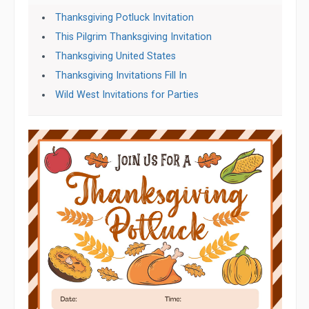
Thanksgiving Potluck Invitation
This Pilgrim Thanksgiving Invitation
Thanksgiving United States
Thanksgiving Invitations Fill In
Wild West Invitations for Parties