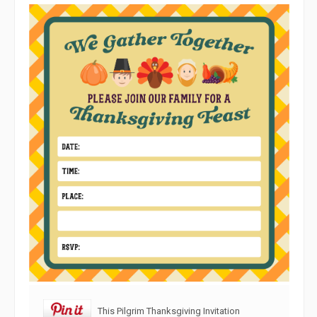
This Pilgrim Thanksgiving Invitation