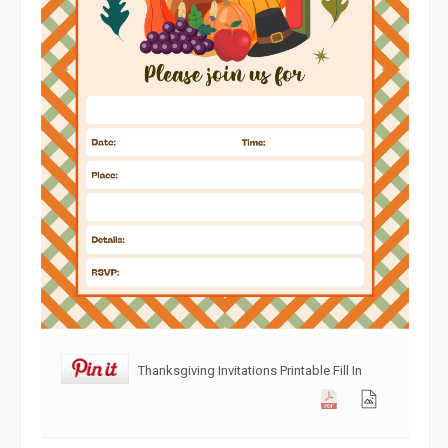
Thanksgiving Invitations Printable Fill In