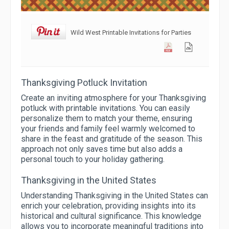
Wild West Printable Invitations for Parties
Thanksgiving Potluck Invitation
Create an inviting atmosphere for your Thanksgiving
potluck with printable invitations. You can easily
personalize them to match your theme, ensuring
your friends and family feel warmly welcomed to
share in the feast and gratitude of the season. This
approach not only saves time but also adds a
personal touch to your holiday gathering.
Thanksgiving in the United States
Understanding Thanksgiving in the United States can
enrich your celebration, providing insights into its
historical and cultural significance. This knowledge
allows you to incorporate meaningful traditions into