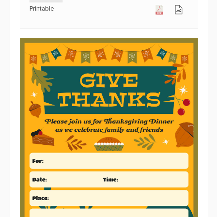
Printable