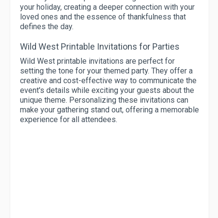
your holiday, creating a deeper connection with your
loved ones and the essence of thankfulness that
defines the day.
Wild West Printable Invitations for Parties
Wild West printable invitations are perfect for
setting the tone for your themed party. They offer a
creative and cost-effective way to communicate the
event's details while exciting your guests about the
unique theme. Personalizing these invitations can
make your gathering stand out, offering a memorable
experience for all attendees.