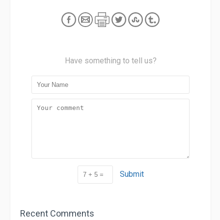
Have something to tell us?
Submit
Recent Comments