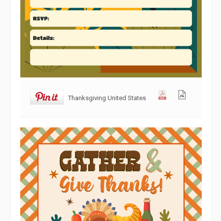
Thanksgiving United States