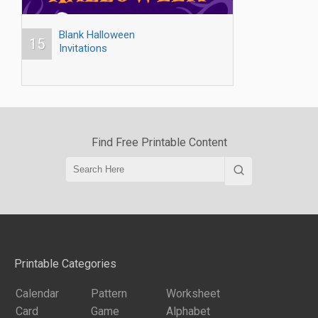
Blank Halloween
15
Invitations
Find Free Printable Content
Printable Categories
Calendar
Pattern
Worksheet
Card
Game
Alphabet