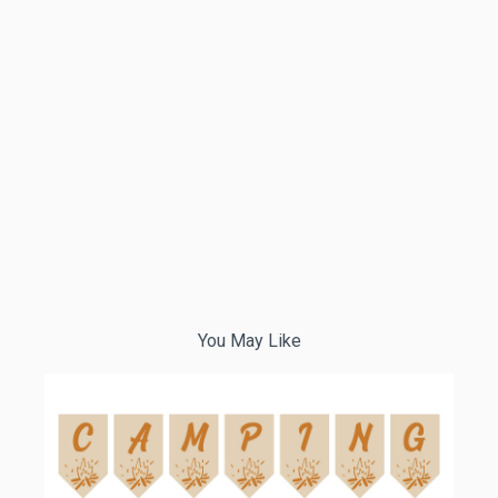
You May Like