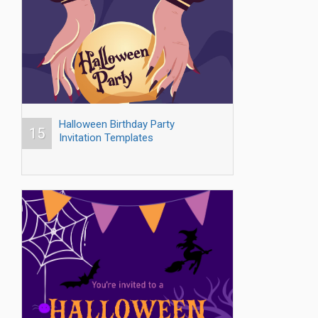
Halloween Birthday Party
15
Invitation Templates