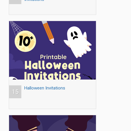
Halloween Invitations
15