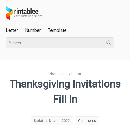
Letter
Number
Template
Home
›
Invitation
Thanksgiving Invitations
Fill In
Updated: Nov 11, 2022
Comments