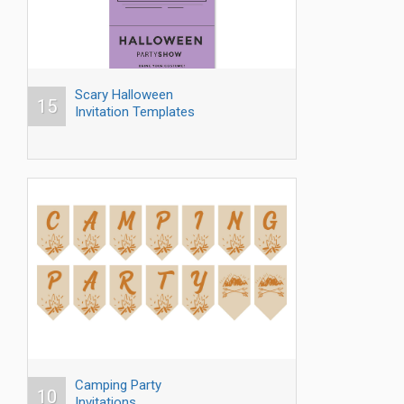
Scary Halloween
15
Invitation Templates
Camping Party
10
Invitations