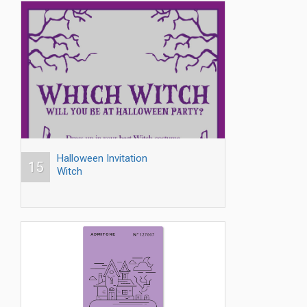
Halloween Invitation
15
Witch