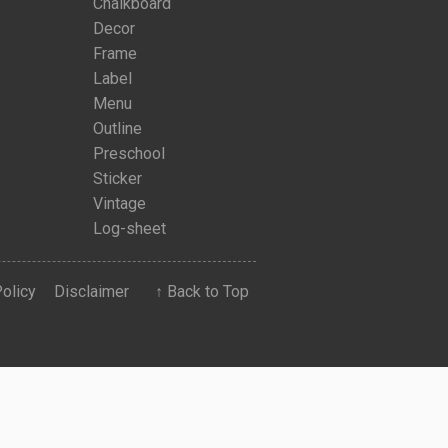
Chalkboard
Decor
Frame
Label
Menu
Outline
Preschool
Sticker
Vintage
Log-sheet
Policy
Disclaimer
↑ Back to Top