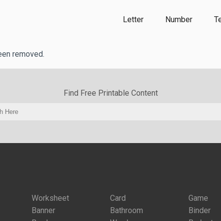
Letter
Number
T
been removed.
Find Free Printable Content
Worksheet
Card
Game
Banner
Bathroom
Binder