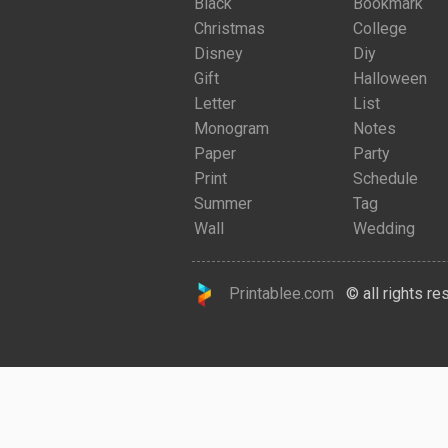
Black
Bookmark
Christmas
College
Disney
Diy
Gift
Halloween
Letter
List
Monogram
Notes
Paper
Party
Print
Schedule
Summer
Tag
Wall
Wedding
Printablee.com
© all rights re