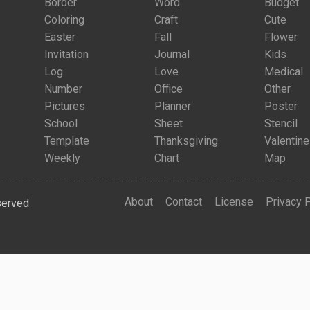
Border
Word
Budget
Coloring
Craft
Cute
Easter
Fall
Flower
Invitation
Journal
Kids
Log
Love
Medical
Number
Office
Other
Pictures
Planner
Poster
School
Sheet
Stencil
Template
Thanksgiving
Valentine
Weekly
Chart
Map
About
Contact
License
Privacy 
served