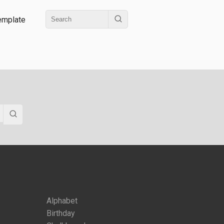
emplate
Alphabet
Birthday