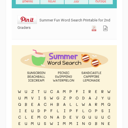
Summer Fun Word Search Printable for 2nd
Graders