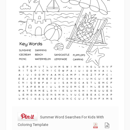
Summer Word Searches For Kids With
Coloring Template