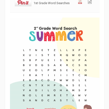
1st Grade Word Searches