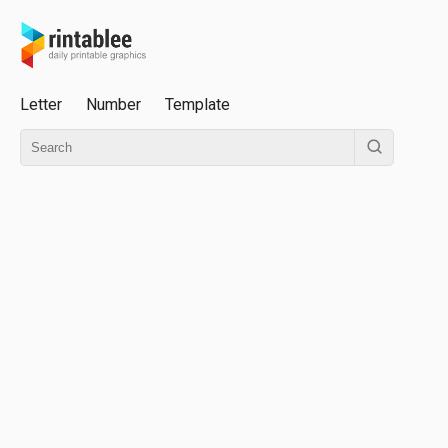
Letter
Number
Template