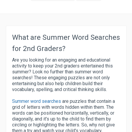
What are Summer Word Searches
for 2nd Graders?
Are you looking for an engaging and educational
activity to keep your 2nd graders entertained this
summer? Look no further than summer word
searches! These engaging puzzles are not only
entertaining but also help children build their
vocabulary, spelling, and critical thinking skills.
Summer word searches
are puzzles that contain a
grid of letters with words hidden within them. The
words can be positioned horizontally, vertically, or
diagonally, and it's up to the child to find them by
circling or highlighting the letters.
So, why not give
them a try and watch your child's vocabulary,