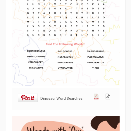
Dinosaur Word Searches