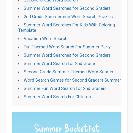
Second Grade Word Search
Summer Word Searches for Second Graders
2nd Grade Summertime Word Search Puzzles
Summer Word Searches For Kids With Coloring
Template
Vacation Word Search
Fun Themed Word Search For Summer Party
Summer Word Searches for Second Graders
Summer Word Search for 2nd Grade
Second Grade Summer-Themed Word Search
Word Search Games for Second Graders Summer
Summer Fun Word Search for 2nd Graders
Summer Word Search For Children