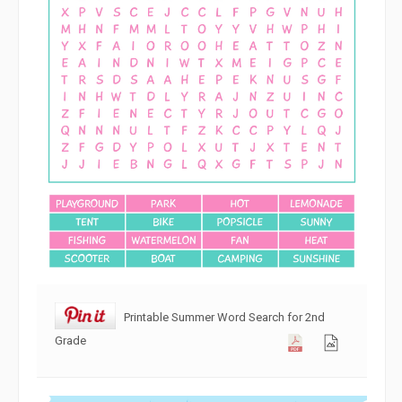
Printable Summer Word Search for 2nd
Grade