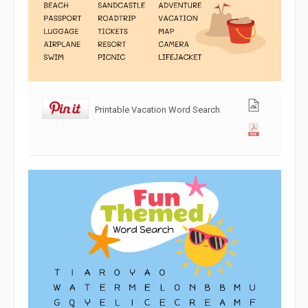
Printable Vacation Word Search