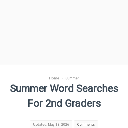
Home
›
Summer
Summer Word Searches
For 2nd Graders
Updated: May 18, 2026
Comments