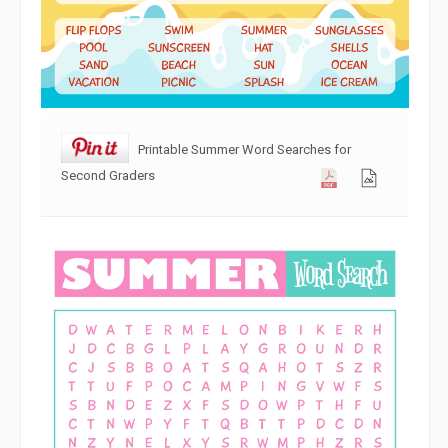
Printable Summer Word Searches for
Second Graders