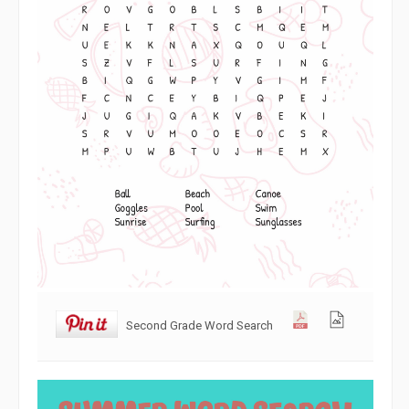
Second Grade Word Search