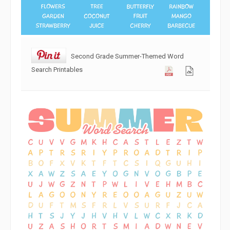
Second Grade Summer-Themed Word
Search Printables