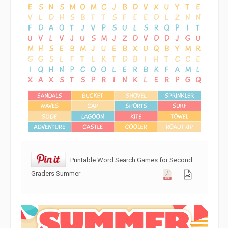
Printable Word Search Games for Second
Graders Summer