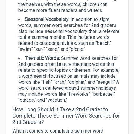
themselves with these words, children can
become more fluent readers and writers.
Seasonal Vocabulary:
In addition to sight
words, summer word searches for 2nd graders
also include seasonal vocabulary that is relevant
to the summer months. This includes words
related to outdoor activities, such as "beach,"
"swim," "sun," "sand," and "picnic."
Thematic Words:
Summer word searches for
2nd graders often feature thematic words that
relate to specific topics or themes. For example,
a word search focused on animals may include
words like "fish," "crab," "dolphin," and "seagull." A
word search centered around summer holidays
may include words like "fireworks," "barbecue,"
"parade," and "vacation."
How Long Should It Take a 2nd Grader to
Complete These Summer Word Searches for
2nd Graders?
When it comes to completing summer word