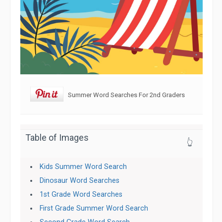
Summer Word Searches For 2nd Graders
Table of Images
👆
Kids Summer Word Search
Dinosaur Word Searches
1st Grade Word Searches
First Grade Summer Word Search