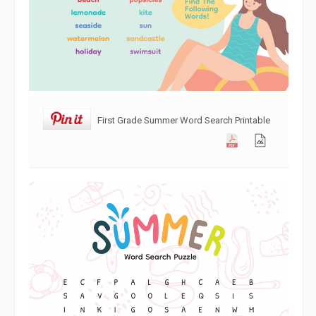
First Grade Summer Word Search Printable