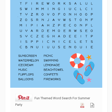
Fun Themed Word Search For Summer
Party