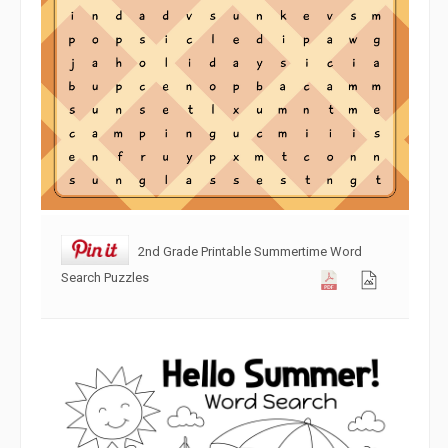
2nd Grade Printable Summertime Word
Search Puzzles