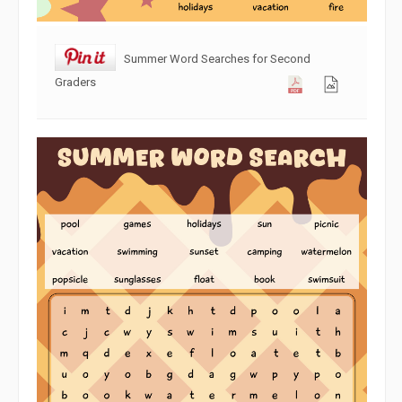
Summer Word Searches for Second
Graders