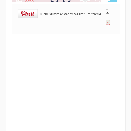
Kids Summer Word Search Printable