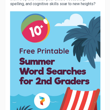
spelling, and cognitive skills soar to new heights?