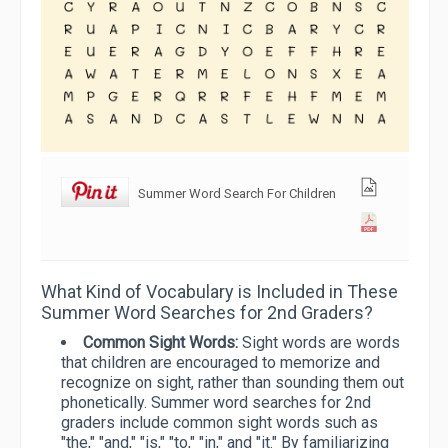
Summer Word Search For Children
What Kind of Vocabulary is Included in These
Summer Word Searches for 2nd Graders?
Common Sight Words:
Sight words are words
that children are encouraged to memorize and
recognize on sight, rather than sounding them out
phonetically. Summer word searches for 2nd
graders include common sight words such as
"the," "and," "is," "to," "in," and "it." By familiarizing