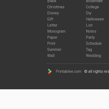
Black
Bookmark
Christmas
College
Disney
Diy
Gift
Halloween
Letter
List
Monogram
Notes
Paper
Party
Print
Schedule
Summer
Tag
Wall
Wedding
Printablee.com
© all rights re