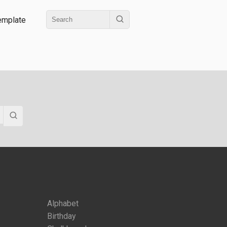
emplate
Alphabet
Birthday