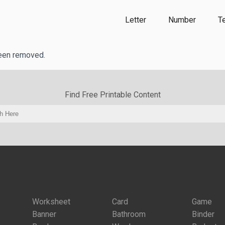
Letter
Number
T
been removed.
Find Free Printable Content
Worksheet
Card
Game
Banner
Bathroom
Binder