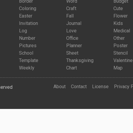
Border
Word
Budget
Coloring
Craft
Cute
Easter
Fall
Flower
Invitation
Journal
Kids
Log
Love
Medical
Number
Office
Other
Pictures
Planner
Poster
School
Sheet
Stencil
Template
Thanksgiving
Valentine
Weekly
Chart
Map
About
Contact
License
Privacy 
served