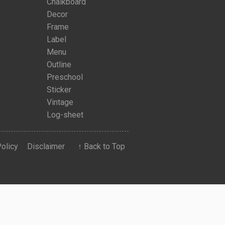
Chalkboard
Decor
Frame
Label
Menu
Outline
Preschool
Sticker
Vintage
Log-sheet
Policy
Disclaimer
↑ Back to Top