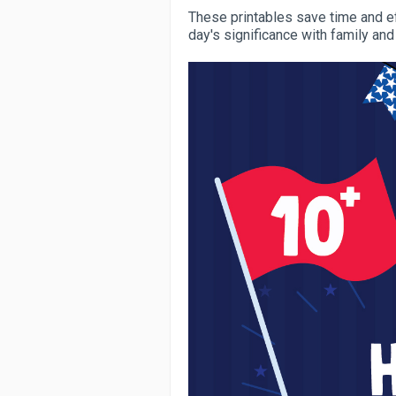
These printables save time and ef
day's significance with family and