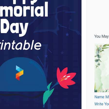
You May
Name Mea
Write Yo