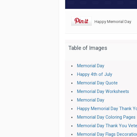
Happy Memorial Day
Table of Images
Memorial Day
Happy 4th of July
Memorial Day Quote
Memorial Day Worksheets
Memorial Day
Happy Memorial Day Thank Y
Memorial Day Coloring Pages
Memorial Day Thank You Vete
Memorial Day Flags Decoratio