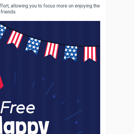
fort, allowing you to focus more on enjoying the
 friends.