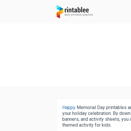
Happy
Memorial Day printables are
your holiday celebration. By down
banners, and activity sheets, you
themed activity for kids.