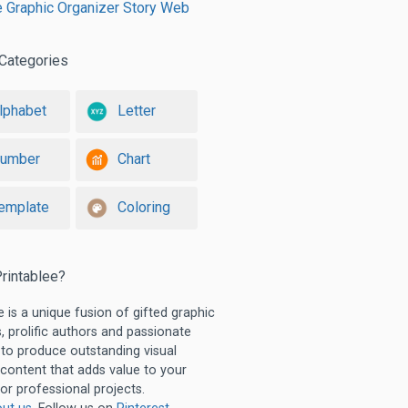
e Graphic Organizer Story Web
Categories
lphabet
Letter
umber
Chart
emplate
Coloring
rintablee?
e is a unique fusion of gifted graphic
, prolific authors and passionate
 to produce outstanding visual
 content that adds value to your
or professional projects.