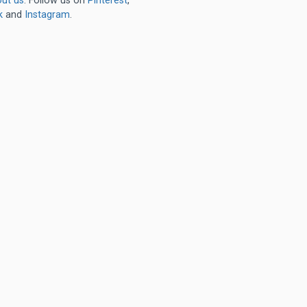
ut us
. Follow us on
Pinterest
,
k
and
Instagram
.