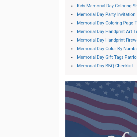
Kids Memorial Day Coloring S
Memorial Day Party Invitation
Memorial Day Coloring Page T
Memorial Day Handprint Art 
Memorial Day Handprint Firew
Memorial Day Color By Numb
Memorial Day Gift Tags Patrio
Memorial Day BBQ Checklist