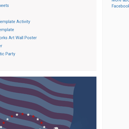
More abo
heets
Faceboo
emplate Activity
Template
orks Art Wall Poster
er
tic Party