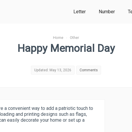
Letter
Number
T
Home
›
Other
Happy Memorial Day
Updated: May 13, 2026
Comments
 a convenient way to add a patriotic touch to
loading and printing designs such as flags,
 can easily decorate your home or set up a