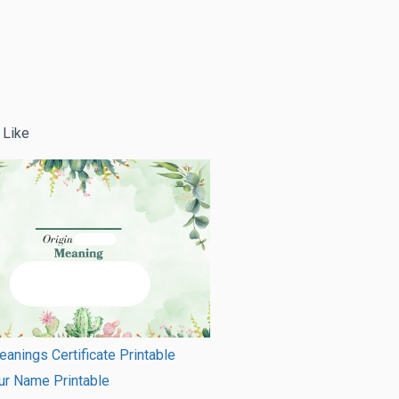
 Like
nings Certificate Printable
ur Name Printable