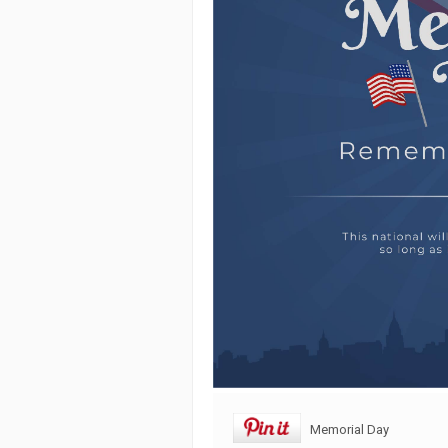
Memorial Day