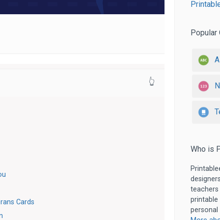
Printabl
Popular 
A
👆
N
T
Who is P
Printable
ou
designers
teachers
printable
rans Cards
personal 
n