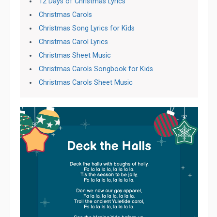
12 Days of Christmas Lyrics
Christmas Carols
Christmas Song Lyrics for Kids
Christmas Carol Lyrics
Christmas Sheet Music
Christmas Carols Songbook for Kids
Christmas Carols Sheet Music