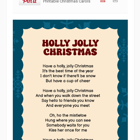
Printable Christmas Carols