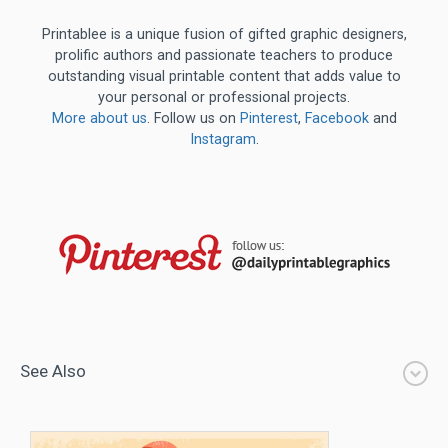
Printablee is a unique fusion of gifted graphic designers,
prolific authors and passionate teachers to produce
outstanding visual printable content that adds value to
your personal or professional projects.
More about us
. Follow us on
Pinterest
,
Facebook
and
Instagram
.
See Also