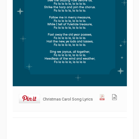
Christmas Carol Song Lyrics