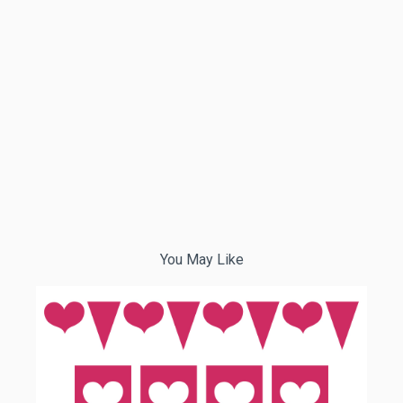
You May Like