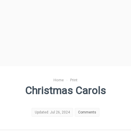
Home
›
Print
Christmas Carols
Updated: Jul 26, 2024
Comments