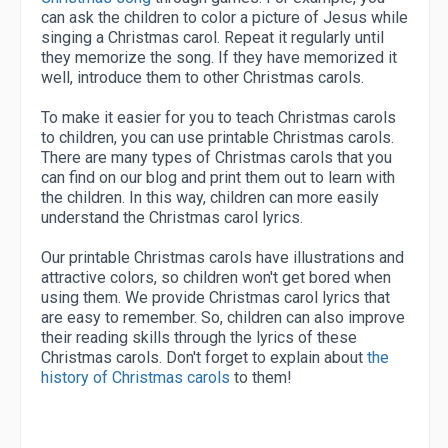
can ask the children to color a picture of Jesus while
singing a Christmas carol. Repeat it regularly until
they memorize the song. If they have memorized it
well, introduce them to other Christmas carols.
To make it easier for you to teach Christmas carols
to children, you can use printable Christmas carols.
There are many types of Christmas carols that you
can find on our blog and print them out to learn with
the children. In this way, children can more easily
understand the Christmas carol lyrics.
Our printable Christmas carols have illustrations and
attractive colors, so children won't get bored when
using them. We provide Christmas carol lyrics that
are easy to remember. So, children can also improve
their reading skills through the lyrics of these
Christmas carols. Don't forget to explain about
the
history of Christmas carols
to them!