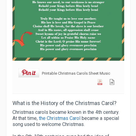
Printable Christmas Carols Sheet Music
What is the History of the Christmas Carol?
Christmas carols became known in the 4th century.
At that time,
the Christmas Carol
became a special
song used to welcome Christmas.