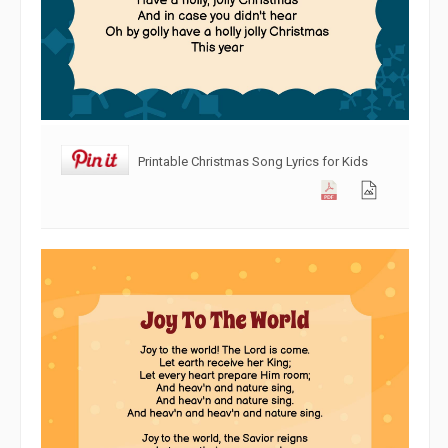
Printable Christmas Song Lyrics for Kids