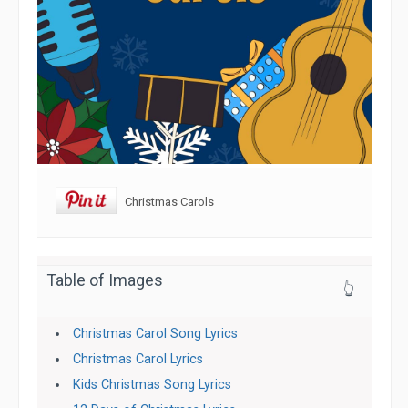
Christmas Carols
Table of Images
👆
Christmas Carol Song Lyrics
Christmas Carol Lyrics
Kids Christmas Song Lyrics