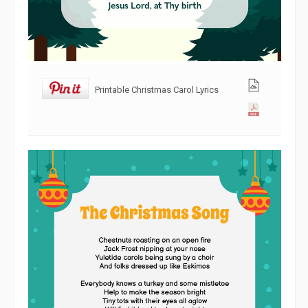
Printable Christmas Carol Lyrics