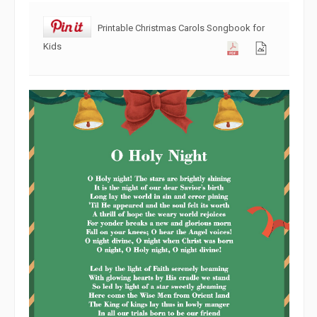
Printable Christmas Carols Songbook for
Kids