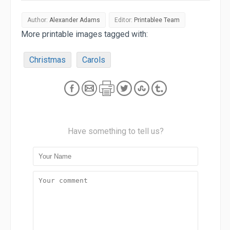
Author:
Alexander Adams
Editor:
Printablee Team
More printable images tagged with:
Christmas
Carols
Have something to tell us?