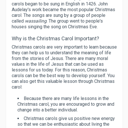
carols began to be sung in English in 1426. John
Audelay's work became the most popular Christmas
carol. The songs are sung by a group of people
called
wassailing
. The group went to people's
houses singing the song on Christmas Eve.
Why is the Christmas Carol Important?
Christmas carols are very important to learn because
they can help us to understand the meaning of life
from the stories of Jesus. There are many moral
values ​​in the life of Jesus that can be used as
lessons for us today. For this reason, Christmas
carols can be the best way to develop yourself. You
can also get this valuable lesson through Christmas
carol:
Because there are many life lessons in the
Christmas carol, you are encouraged to grow and
change into a better individual.
Christmas carols give us positive new energy
so that we can be enthusiastic about living the