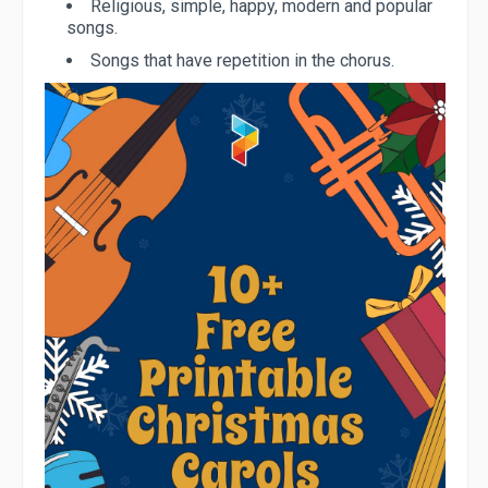
Religious, simple, happy, modern and popular
songs.
Songs that have repetition in the chorus.