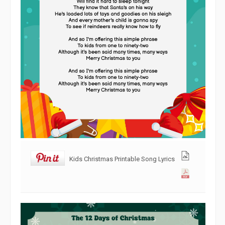
Kids Christmas Printable Song Lyrics