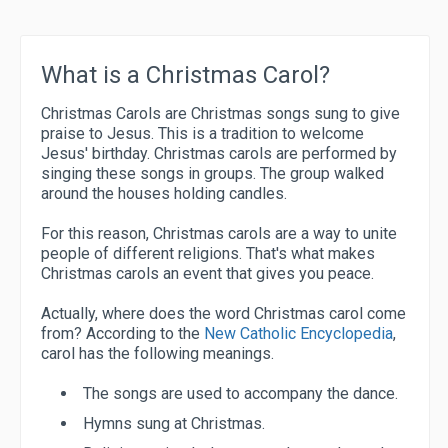
What is a Christmas Carol?
Christmas Carols are Christmas songs sung to give
praise to Jesus. This is a tradition to welcome
Jesus' birthday. Christmas carols are performed by
singing these songs in groups. The group walked
around the houses holding candles.
For this reason, Christmas carols are a way to unite
people of different religions. That's what makes
Christmas carols an event that gives you peace.
Actually, where does the word Christmas carol come
from? According to the
New Catholic Encyclopedia
,
carol has the following meanings.
The songs are used to accompany the dance.
Hymns sung at Christmas.