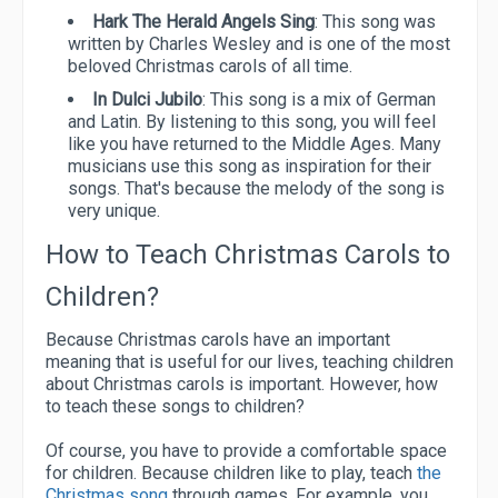
Hark The Herald Angels Sing
: This song was
written by Charles Wesley and is one of the most
beloved Christmas carols of all time.
In Dulci Jubilo
: This song is a mix of German
and Latin. By listening to this song, you will feel
like you have returned to the Middle Ages. Many
musicians use this song as inspiration for their
songs. That's because the melody of the song is
very unique.
How to Teach Christmas Carols to
Children?
Because Christmas carols have an important
meaning that is useful for our lives, teaching children
about Christmas carols is important. However, how
to teach these songs to children?
Of course, you have to provide a comfortable space
for children. Because children like to play, teach
the
Christmas song
through games. For example, you