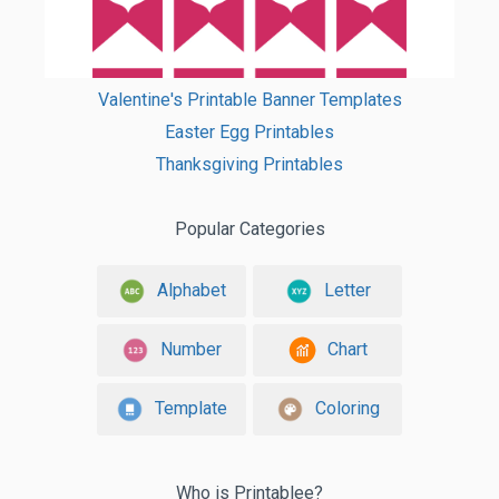
Valentine's Printable Banner Templates
Easter Egg Printables
Thanksgiving Printables
Popular Categories
Alphabet
Letter
Number
Chart
Template
Coloring
Who is Printablee?