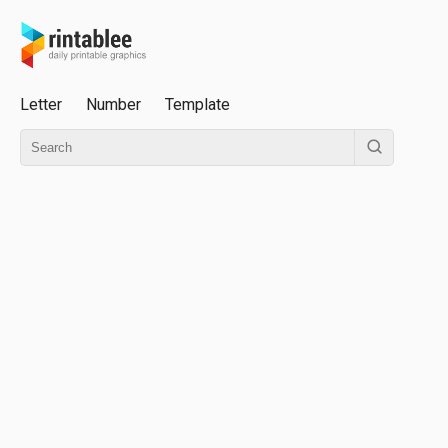
Letter
Number
Template