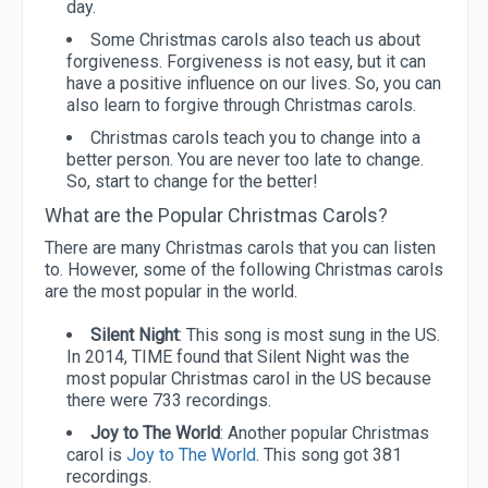
day.
Some Christmas carols also teach us about
forgiveness. Forgiveness is not easy, but it can
have a positive influence on our lives. So, you can
also learn to forgive through Christmas carols.
Christmas carols teach you to change into a
better person. You are never too late to change.
So, start to change for the better!
What are the Popular Christmas Carols?
There are many Christmas carols that you can listen
to. However, some of the following Christmas carols
are the most popular in the world.
Silent Night
: This song is most sung in the US.
In 2014, TIME found that Silent Night was the
most popular Christmas carol in the US because
there were 733 recordings.
Joy to The World
: Another popular Christmas
carol is
Joy to The World
. This song got 381
recordings.