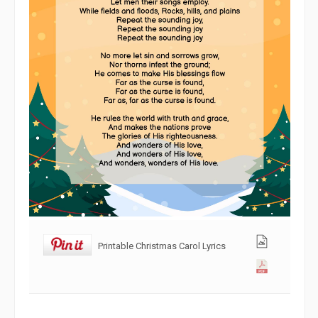
Printable Christmas Carol Lyrics