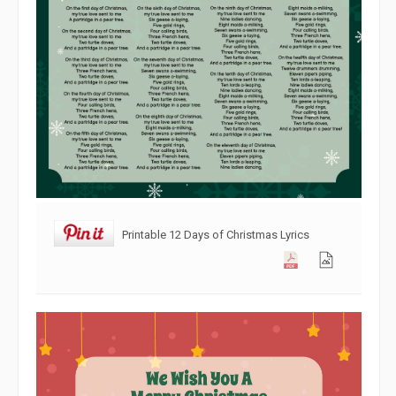
Printable 12 Days of Christmas Lyrics