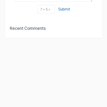
Submit
Recent Comments