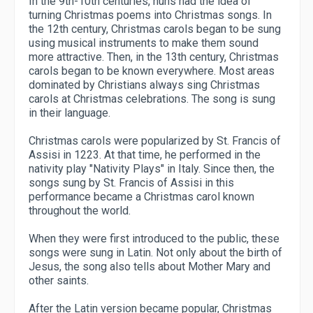
In the 9th-10th centuries, nuns had the idea of ​​
turning Christmas poems into Christmas songs. In
the 12th century, Christmas carols began to be sung
using musical instruments to make them sound
more attractive. Then, in the 13th century, Christmas
carols began to be known everywhere. Most areas
dominated by Christians always sing Christmas
carols at Christmas celebrations. The song is sung
in their language.
Christmas carols were popularized by St. Francis of
Assisi in 1223. At that time, he performed in the
nativity play "Nativity Plays" in Italy. Since then, the
songs sung by St. Francis of Assisi in this
performance became a Christmas carol known
throughout the world.
When they were first introduced to the public, these
songs were sung in Latin. Not only about the birth of
Jesus, the song also tells about Mother Mary and
other saints.
After the Latin version became popular, Christmas