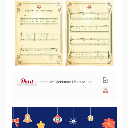
Printable Christmas Sheet Music