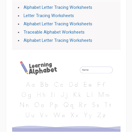
Alphabet Letter Tracing Worksheets
Letter Tracing Worksheets
Alphabet Letter Tracing Worksheets
Traceable Alphabet Worksheets
Alphabet Letter Tracing Worksheets