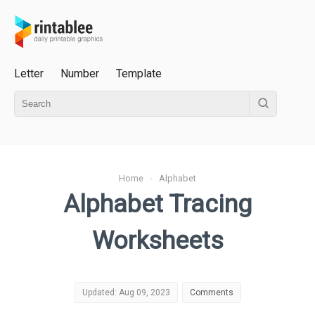
Letter
Number
Template
Home
›
Alphabet
Alphabet Tracing
Worksheets
Updated: Aug 09, 2023
Comments