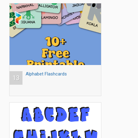
Alphabet Flashcards
13