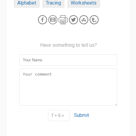
Alphabet
Tracing
Worksheets
Have something to tell us?
Submit