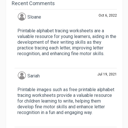
Recent Comments
Oct 6, 2022
Sloane
Printable alphabet tracing worksheets are a
valuable resource for young learners, aiding in the
development of their writing skills as they
practice tracing each letter, improving letter
recognition, and enhancing fine motor skills.
Jul 19, 2021
Sariah
Printable images such as free printable alphabet
tracing worksheets provide a valuable resource
for children learning to write, helping them
develop fine motor skills and enhance letter
recognition in a fun and engaging way.