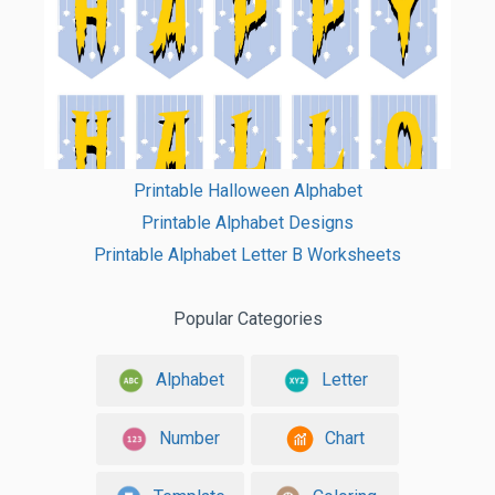
Printable Halloween Alphabet
Printable Alphabet Designs
Printable Alphabet Letter B Worksheets
Popular Categories
Alphabet
Letter
Number
Chart