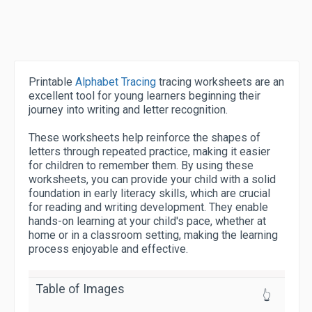
Printable
Alphabet Tracing
tracing worksheets are an
excellent tool for young learners beginning their
journey into writing and letter recognition.
These worksheets help reinforce the shapes of
letters through repeated practice, making it easier
for children to remember them. By using these
worksheets, you can provide your child with a solid
foundation in early literacy skills, which are crucial
for reading and writing development. They enable
hands-on learning at your child's pace, whether at
home or in a classroom setting, making the learning
process enjoyable and effective.
Table of Images
👆