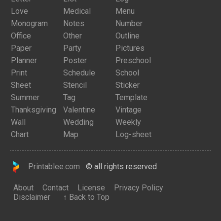
Love
Medical
Menu
Monogram
Notes
Number
Office
Other
Outline
Paper
Party
Pictures
Planner
Poster
Preschool
Print
Schedule
School
Sheet
Stencil
Sticker
Summer
Tag
Template
Thanksgiving
Valentine
Vintage
Wall
Wedding
Weekly
Chart
Map
Log-sheet
Printablee.com
© all rights reserved
About
Contact
License
Privacy Policy
Disclaimer
↑ Back to Top