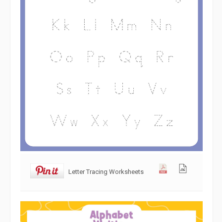
Letter Tracing Worksheets