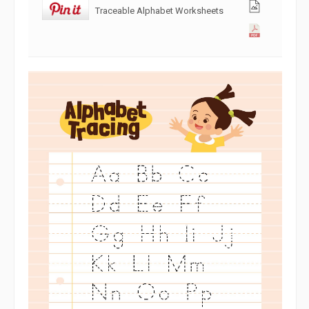
Traceable Alphabet Worksheets