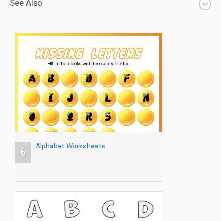
See Also
Alphabet Worksheets
6