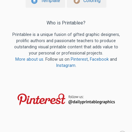
Template
Coloring
Who is Printablee?
Printablee is a unique fusion of gifted graphic designers,
prolific authors and passionate teachers to produce
outstanding visual printable content that adds value to
your personal or professional projects.
More about us
. Follow us on
Pinterest
,
Facebook
and
Instagram
.