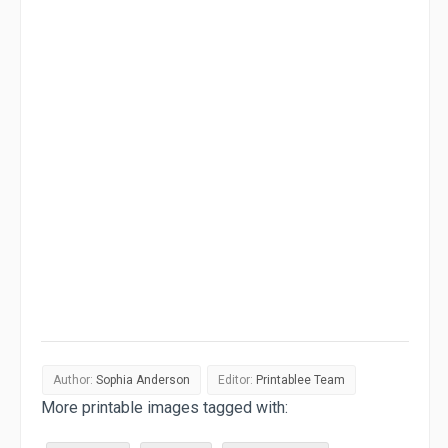
Author:
Sophia Anderson
Editor:
Printablee Team
More printable images tagged with: