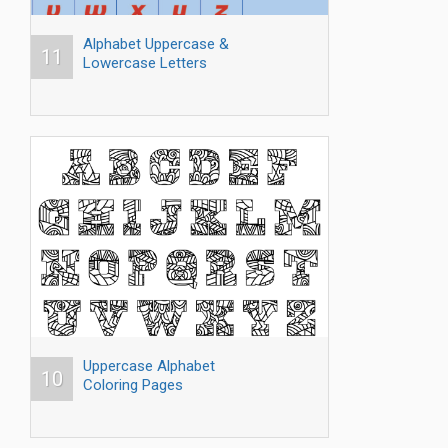
Alphabet Uppercase &
11
Lowercase Letters
Uppercase Alphabet
10
Coloring Pages