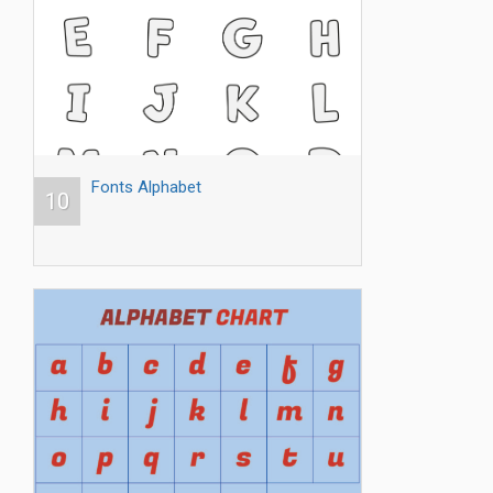
Fonts Alphabet
10