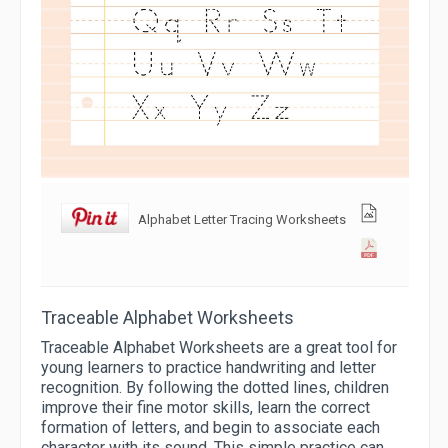
Alphabet Letter Tracing Worksheets
Traceable Alphabet Worksheets
Traceable Alphabet Worksheets are a great tool for
young learners to practice handwriting and letter
recognition. By following the dotted lines, children
improve their fine motor skills, learn the correct
formation of letters, and begin to associate each
character with its sound. This simple practice can