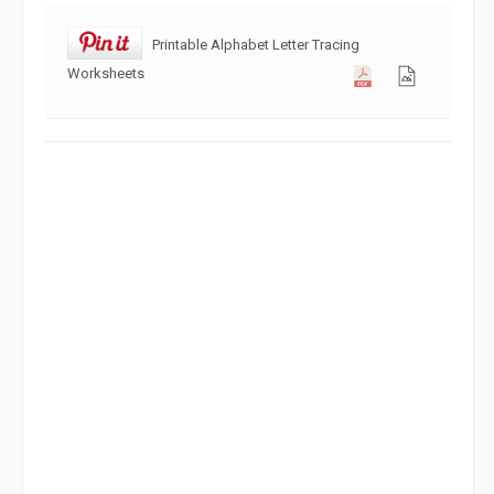
Printable Alphabet Letter Tracing
Worksheets