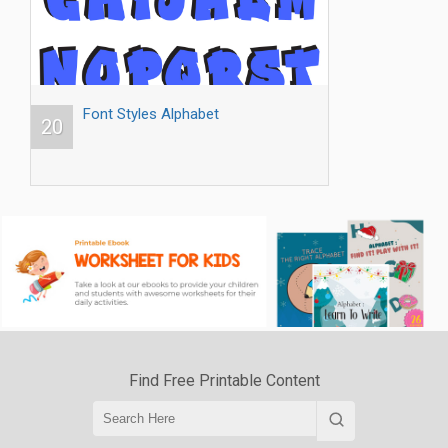
Font Styles Alphabet
20
Find Free Printable Content