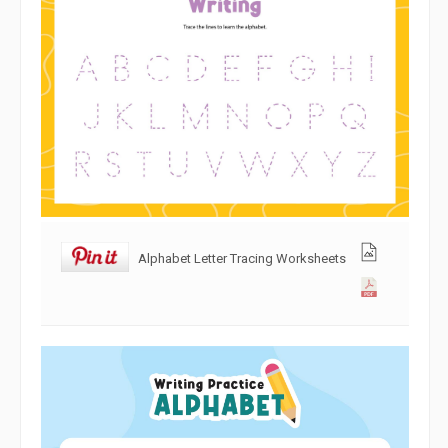
Alphabet Letter Tracing Worksheets