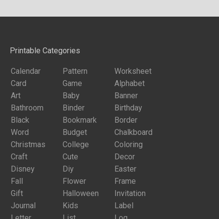
Printable Categories
Calendar
Pattern
Worksheet
Card
Game
Alphabet
Art
Baby
Banner
Bathroom
Binder
Birthday
Black
Bookmark
Border
Word
Budget
Chalkboard
Christmas
College
Coloring
Craft
Cute
Decor
Disney
Diy
Easter
Fall
Flower
Frame
Gift
Halloween
Invitation
Journal
Kids
Label
Letter
List
Log