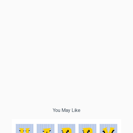
You May Like