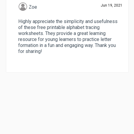
Jun 19, 2021
Zoe
Highly appreciate the simplicity and usefulness
of these free printable alphabet tracing
worksheets. They provide a great learning
resource for young learners to practice letter
formation in a fun and engaging way. Thank you
for sharing!