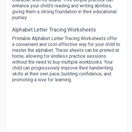
enhance your child's reading and writing abilities,
giving them a strong foundation in their educational
journey.
Alphabet Letter Tracing Worksheets
Printable Alphabet Letter Tracing Worksheets offer
a convenient and cost-effective way for your child to
master the alphabet. These sheets can be printed at
home, allowing for endless practice sessions
without the need to buy multiple workbooks. Your
child can progressively improve their handwriting
skills at their own pace, building confidence, and
promoting a love for learning.